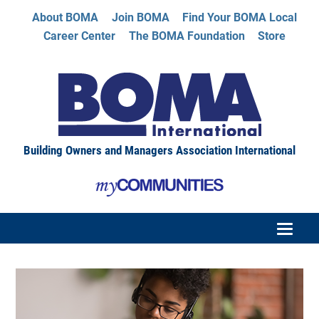
About BOMA
Join BOMA
Find Your BOMA Local
Career Center
The BOMA Foundation
Store
Building Owners and Managers Association International
HOME
CATALOG