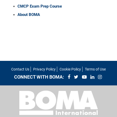
CMCP Exam Prep Course
About BOMA
Contact Us
Privacy Policy
Cookie Policy
Terms of Use
CONNECT WITH BOMA: