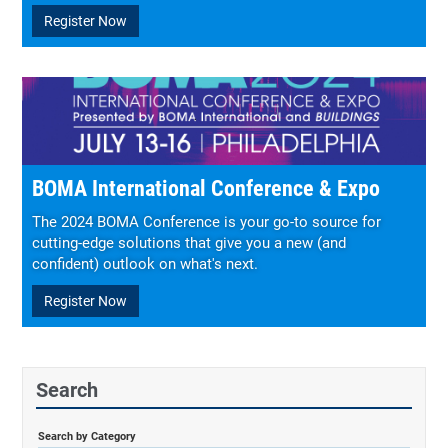
Register Now
BOMA International Conference & Expo
The 2024 BOMA Conference is your go-to source for
cutting-edge solutions that give you a new (and
confident) outlook on what's next.
Register Now
Search
Search by Category