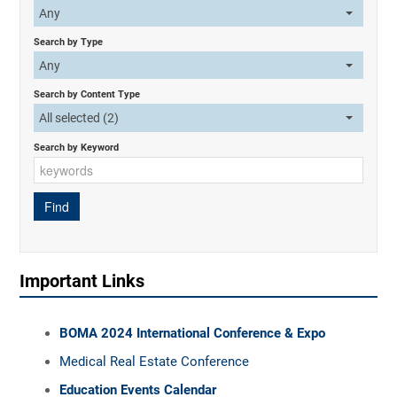
Any
Search by Type
Any
Search by Content Type
All selected (2)
Search by Keyword
Important Links
BOMA 2024 International Conference & Expo
Medical Real Estate Conference
Education Events Calendar