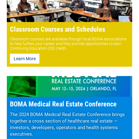
Classroom Courses and Schedules
Classroom courses are available through local BOMA associations
to help further your career, and they provide opportunities to earn
Continuing Education (CE) credit.
Learn More
BOMA Medical Real Estate Conference
The 2024 BOMA Medical Real Estate Conference brings
together a cross section of healthcare real estate —
investors, developers, operators and health systems
executives.