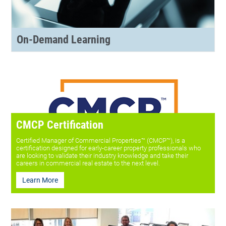
On-Demand Learning
CMCP Certification
Certified Manager of Commercial Properties™ (CMCP™), is a
certification designed for early-career property professionals who
are looking to validate their industry knowledge and take their
careers in commercial real estate to the next level.
Learn More